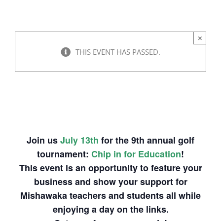
×
THIS EVENT HAS PASSED.
Join us
July 13th
for the 9th annual golf
tournament:
Chip in for Education
!
This event is an opportunity to feature your
business and show your support for
Mishawaka teachers and students all while
enjoying a day on the links.