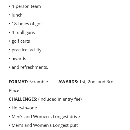
• 4-person team
• lunch
• 18-holes of golf
• 4 mulligans
• golf carts
• practice facility
• awards
• and refreshments.
FORMAT:
Scramble
AWARDS:
1st, 2nd, and 3rd
Place
CHALLENGES:
(included in entry fee)
• Hole–in–one
• Men’s and Women’s Longest drive
• Men’s and Women’s Longest putt