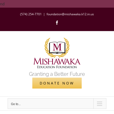
Skip
nd
to
(574) 254-7701
|
foundation@mishawaka.k12.in.us
content
Facebook
Granting a Better Future
DONATE NOW
Go to...