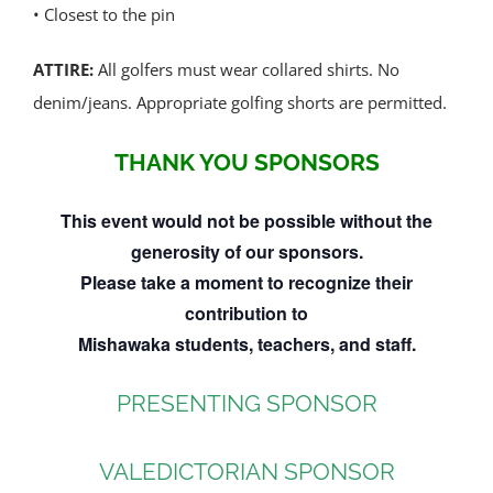
• Closest to the pin
ATTIRE:
All golfers must wear collared shirts. No
denim/jeans. Appropriate golfing shorts are permitted.
THANK YOU SPONSORS
This event would not be possible without the
generosity of our sponsors.
Please take a moment to recognize their
contribution to
Mishawaka students, teachers, and staff.
PRESENTING SPONSOR
VALEDICTORIAN SPONSOR