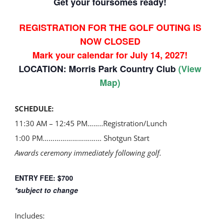
Get your foursomes ready!
REGISTRATION FOR THE GOLF OUTING IS
NOW CLOSED
Mark your calendar for July 14, 2027!
LOCATION:
Morris Park Country Club
(
View
Map
)
SCHEDULE:
11:30 AM – 12:45 PM……..Registration/Lunch
1:00 PM………………………… Shotgun Start
Awards ceremony immediately following golf.
ENTRY FEE: $700
*subject to change
Includes: