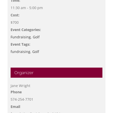
Time:
11:30 am - 5:00 pm
Cost:
$700
Event Categories:
Fundraising
,
Golf
Event Tags:
fundraising
,
Golf
Organizer
Jane Wright
Phone
574-254-7701
Email