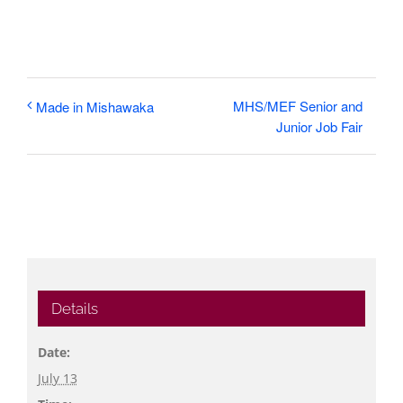
MHS/MEF Senior and
Made in Mishawaka
Junior Job Fair
Details
Date:
July 13