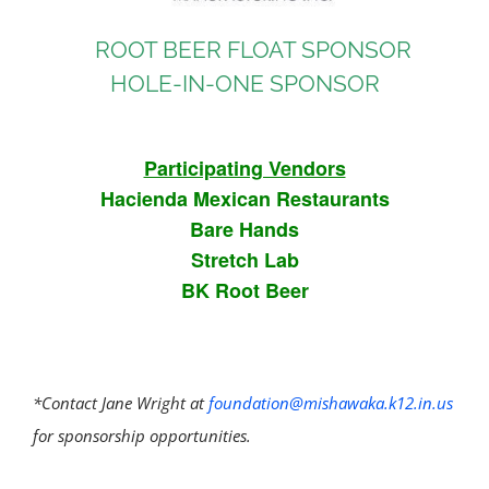
ROOT BEER FLOAT SPONSOR
HOLE-IN-ONE SPONSOR
Participating Vendors
Hacienda Mexican Restaurants
Bare Hands
Stretch Lab
BK Root Beer
*Contact Jane Wright at
foundation@mishawaka.k12.in.us
for sponsorship opportunities.