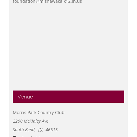
foundation@mishawaka.k12.in.us
Venue
Morris Park Country Club
2200 McKinley Ave
South Bend
,
IN
46615