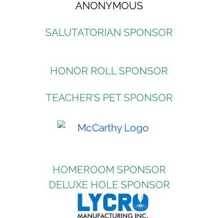
ANONYMOUS
SALUTATORIAN SPONSOR
HONOR ROLL SPONSOR
TEACHER’S PET SPONSOR
HOMEROOM SPONSOR
DELUXE HOLE SPONSOR