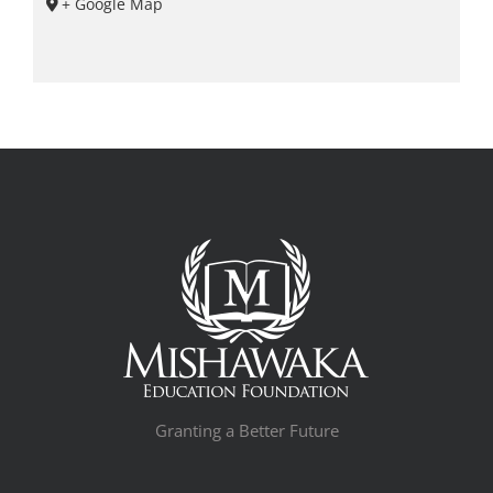
+ Google Map
Granting a Better Future