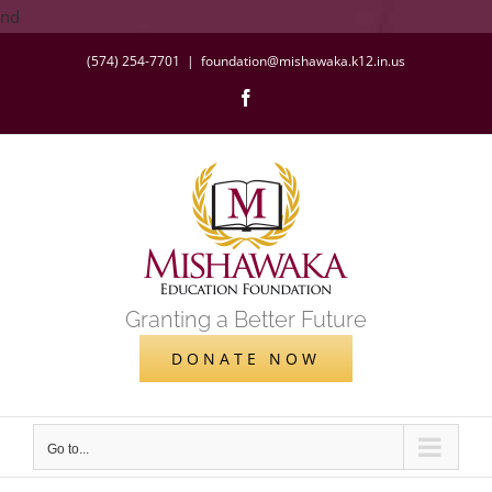
Skip
nd
to
(574) 254-7701
|
foundation@mishawaka.k12.in.us
content
Facebook
Granting a Better Future
DONATE NOW
Go to...